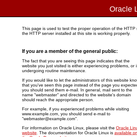
Oracle 
This page is used to test the proper operation of the HTTP se
the HTTP server installed at this site is working properly.
If you are a member of the general public:
The fact that you are seeing this page indicates that the
website you just visited is either experiencing problems, or i
undergoing routine maintenance.
If you would like to let the administrators of this website kn
that you've seen this page instead of the page you expecte
you should send them e-mail. In general, mail sent to the
name "webmaster" and directed to the website's domain
should reach the appropriate person.
For example, if you experienced problems while visiting
www.example.com, you should send e-mail to
"webmaster@example.com".
For information on Oracle Linux, please visit the
Oracle Lin
website
. The documentation for Oracle Linux is
available o